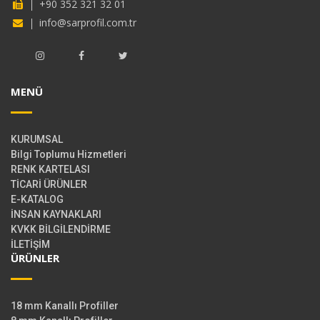
+90 352 321 32 01
info@sarprofil.com.tr
MENÜ
KURUMSAL
Bilgi Toplumu Hizmetleri
RENK KARTELASI
TİCARİ ÜRÜNLER
E-KATALOG
İNSAN KAYNAKLARI
KVKK BİLGİLENDİRME
İLETİŞİM
ÜRÜNLER
18 mm Kanallı Profiller