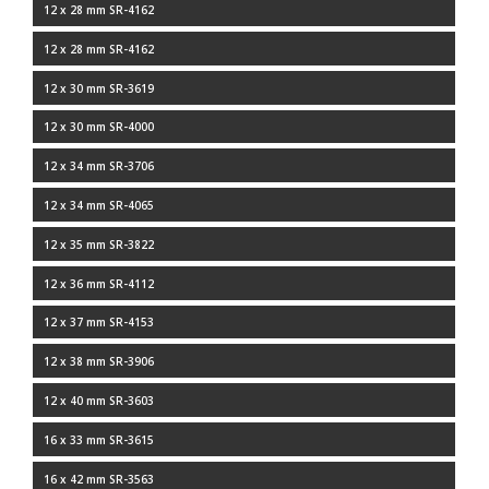
12 x 28 mm SR-4162
12 x 28 mm SR-4162
12 x 30 mm SR-3619
12 x 30 mm SR-4000
12 x 34 mm SR-3706
12 x 34 mm SR-4065
12 x 35 mm SR-3822
12 x 36 mm SR-4112
12 x 37 mm SR-4153
12 x 38 mm SR-3906
12 x 40 mm SR-3603
16 x 33 mm SR-3615
16 x 42 mm SR-3563