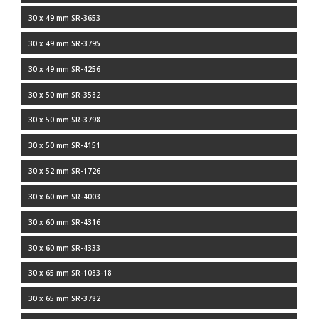
30 x 49 mm SR-3653
30 x 49 mm SR-3795
30 x 49 mm SR-4256
30 x 50 mm SR-3582
30 x 50 mm SR-3798
30 x 50 mm SR-4151
30 x 52 mm SR-1726
30 x 60 mm SR-4003
30 x 60 mm SR-4316
30 x 60 mm SR-4333
30 x 65 mm SR-1083-18
30 x 65 mm SR-3782