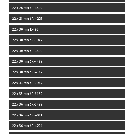
22 x 26 mm SR-4409
22 x 28 mm SR-4225
22 x 30 mm K-496
22 x 30 mm SR-3942
22 x 30 mm SR-4400
22 x 30 mm SR-4489
22 x 30 mm SR-4537
22 x 34 mm SR-3947
22 x 35 mm SR-3162
22 x 36 mm SR-3499
22 x 36 mm SR-4031
22 x 36 mm SR-4294