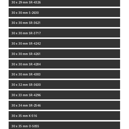
30 x 29 mm SR-4326
30 x 30 mm S-2630
30 x 30 mm SR-3621
30 x 30 mm SR-3717
30 x 30 mm SR-4242
30 x 30 mm SR-4261
30 x 30 mm SR-4284
30 x 30 mm SR-4383
30 x 32 mm SR-3630
30 x 33 mm SR-4296
30 x 34 mm SR-2546
30 x 35 mm K-516
30 x 35 mm O-5055