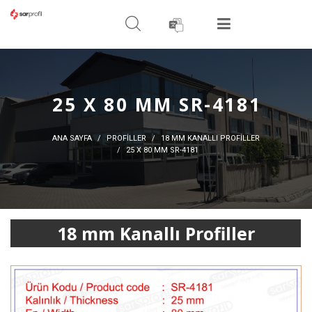
ARAMA YAPIN
MENÜ
25 X 80 MM SR-4181
ANA SAYFA
PROFİLLER
18 MM KANALLI PROFILLER
25 X 80 MM SR-4181
18 mm Kanallı Profiller