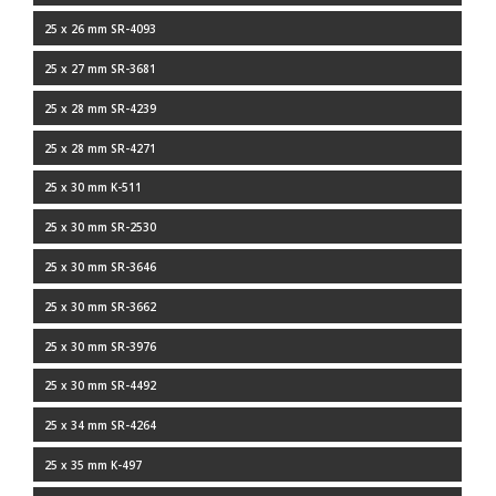
25 x 26 mm SR-4093
25 x 27 mm SR-3681
25 x 28 mm SR-4239
25 x 28 mm SR-4271
25 x 30 mm K-511
25 x 30 mm SR-2530
25 x 30 mm SR-3646
25 x 30 mm SR-3662
25 x 30 mm SR-3976
25 x 30 mm SR-4492
25 x 34 mm SR-4264
25 x 35 mm K-497