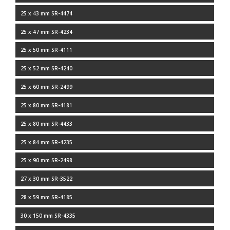
25 x 43 mm SR-4474
25 x 47 mm SR-4234
25 x 50 mm SR-4111
25 x 52 mm SR-4240
25 x 60 mm SR-2499
25 x 80 mm SR-4181
25 x 80 mm SR-4433
25 x 84 mm SR-4235
25 x 90 mm SR-2498
27 x 30 mm SR-3522
28 x 59 mm SR-4185
30 x 150 mm SR-4335