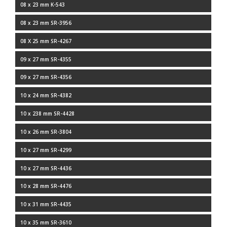
08 x 23 mm K-543
08 x 23 mm SR-3956
08 X 25 mm SR-4267
09 x 27 mm SR-4355
09 x 27 mm SR-4356
10 x 24 mm SR-4382
10 x 238 mm SR-4428
10 x 26 mm SR-3804
10 x 27 mm SR-4299
10 x 27 mm SR-4436
10 x 28 mm SR-4476
10 x 31 mm SR-4435
10 x 35 mm SR-3610