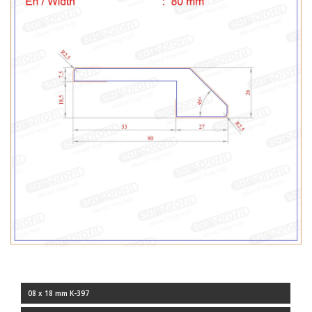
08 x 18 mm K-397