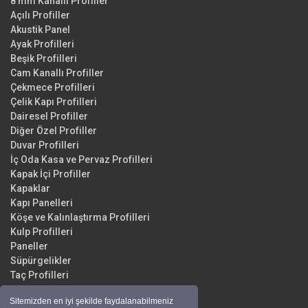
8 mm Kanallı Profiller
Açılı Profiller
Akustik Panel
Ayak Profilleri
Beşik Profilleri
Cam Kanallı Profiller
Çekmece Profilleri
Çelik Kapı Profilleri
Dairesel Profiller
Diğer Özel Profiller
Duvar Profilleri
İç Oda Kasa ve Pervaz Profilleri
Kapak İçi Profiller
Kapaklar
Kapı Panelleri
Köşe ve Kalınlaştırma Profilleri
Kulp Profilleri
Paneller
Süpürgelikler
Taç Profilleri
Yüzey Profilleri
Sitemizden en iyi şekilde faydalanabilmeniz