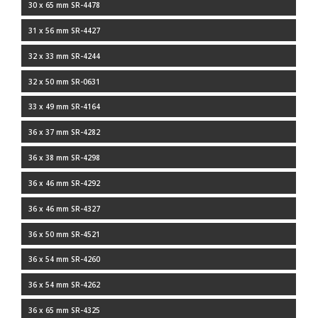
30 x 65 mm SR-4478
31 x 56 mm SR-4427
32 x 33 mm SR-4244
32 x 50 mm SR-0631
33 x 49 mm SR-4164
36 x 37 mm SR-4282
36 x 38 mm SR-4298
36 x 46 mm SR-4292
36 x 46 mm SR-4327
36 x 50 mm SR-4521
36 x 54 mm SR-4260
36 x 54 mm SR-4262
36 x 65 mm SR-4325