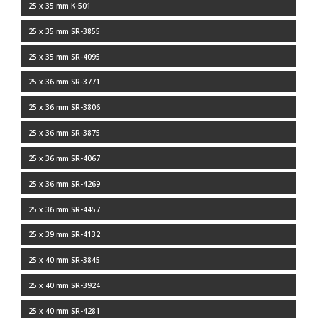
25 x 35 mm K-501
25 x 35 mm SR-3855
25 x 35 mm SR-4095
25 x 36 mm SR-3771
25 x 36 mm SR-3806
25 x 36 mm SR-3875
25 x 36 mm SR-4067
25 x 36 mm SR-4269
25 x 36 mm SR-4457
25 x 39 mm SR-4132
25 x 40 mm SR-3845
25 x 40 mm SR-3924
25 x 40 mm SR-4281