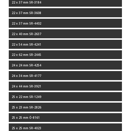
22 x 37 mm SR-3184
22 x 37 mm SR-3608
22 x 37 mm SR-4402
22 x 40 mm SR-2637
22 x 54 mm SR-4241
22 x 62 mm SR-2445
24 x 24 mm SR-4254
24 x 34 mm SR-4177
24 x 44 mm SR-3921
25 x 22 mm SR-1249
25 x 23 mm SR-2826
25 x 25 mm Ö-8161
25 x 25 mm SR-4023