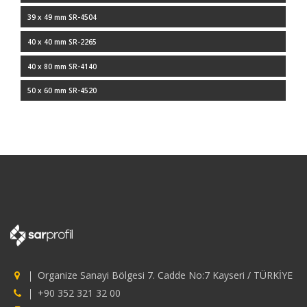
39 x 49 mm SR-4504
40 x 40 mm SR-2265
40 x 80 mm SR-4140
50 x 60 mm SR-4520
Organize Sanayi Bölgesi 7. Cadde No:7 Kayseri / TÜRKİYE
+90 352 321 32 00