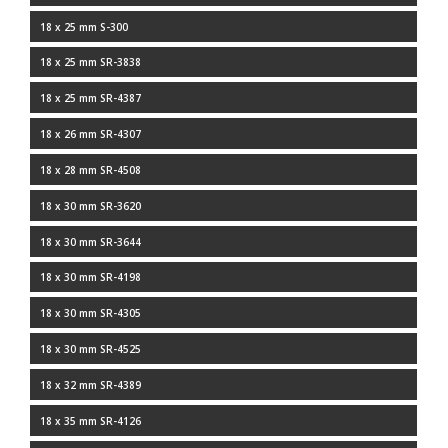
18 x 25 mm S-300
18 x 25 mm SR-3838
18 x 25 mm SR-4387
18 x 26 mm SR-4307
18 x 28 mm SR-4508
18 x 30 mm SR-3620
18 x 30 mm SR-3644
18 x 30 mm SR-4198
18 x 30 mm SR-4305
18 x 30 mm SR-4525
18 x 32 mm SR-4389
18 x 35 mm SR-4126