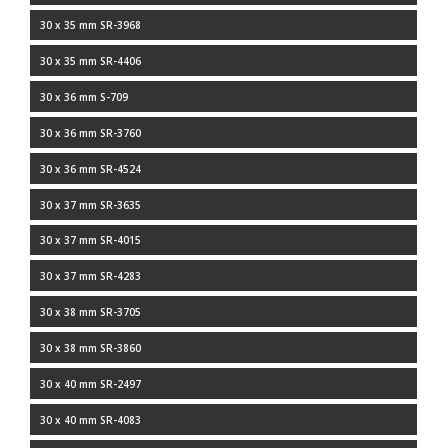
30 x 35 mm SR-3968
30 x 35 mm SR-4406
30 x 36 mm S-709
30 x 36 mm SR-3760
30 x 36 mm SR-4524
30 x 37 mm SR-3635
30 x 37 mm SR-4015
30 x 37 mm SR-4283
30 x 38 mm SR-3705
30 x 38 mm SR-3860
30 x 40 mm SR-2497
30 x 40 mm SR-4083