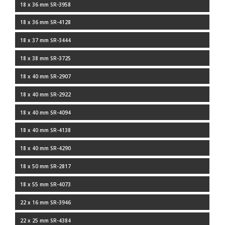
18 x 36 mm SR-3958
18 x 36 mm SR-4128
18 x 37 mm SR-3444
18 x 38 mm SR-3725
18 x 40 mm SR-2907
18 x 40 mm SR-2922
18 x 40 mm SR-4094
18 x 40 mm SR-4138
18 x 40 mm SR-4290
18 x 50 mm SR-2817
18 x 55 mm SR-4073
22 x 16 mm SR-3946
22 x 25 mm SR-4384