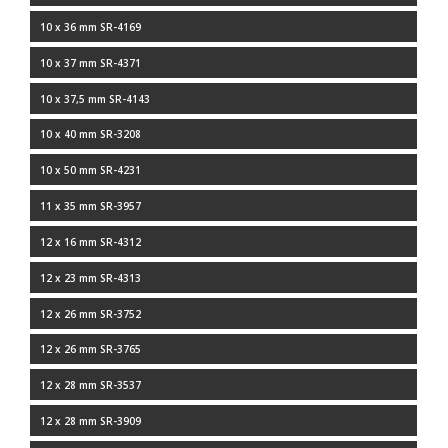
10 x 36 mm SR-4169
10 x 37 mm SR-4371
10 x 37,5 mm SR-4143
10 x 40 mm SR-3208
10 x 50 mm SR-4231
11 x 35 mm SR-3957
12 x 16 mm SR-4312
12 x 23 mm SR-4313
12 x 26 mm SR-3752
12 x 26 mm SR-3765
12 x 28 mm SR-3537
12 x 28 mm SR-3909