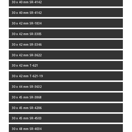
30 x 40 mm SR-4142
30 x 40 mm SR-4142
30 x 42 mm SR-1834
30 x 42 mm SR-3305
30 x 42 mm SR-3346
30 x 42 mm SR-3622
30 x 42 mm T-621
30 x 42 mm T-621-19
30 x 44 mm SR-3632
30 x 45 mm SR-3868
30 x 45 mm SR-4206
30 x 45 mm SR-4503
30 x 48 mm SR-4034