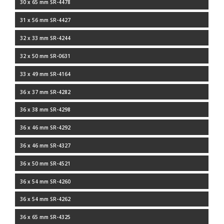
30 x 65 mm SR-4478
31 x 56 mm SR-4427
32 x 33 mm SR-4244
32 x 50 mm SR-0631
33 x 49 mm SR-4164
36 x 37 mm SR-4282
36 x 38 mm SR-4298
36 x 46 mm SR-4292
36 x 46 mm SR-4327
36 x 50 mm SR-4521
36 x 54 mm SR-4260
36 x 54 mm SR-4262
36 x 65 mm SR-4325