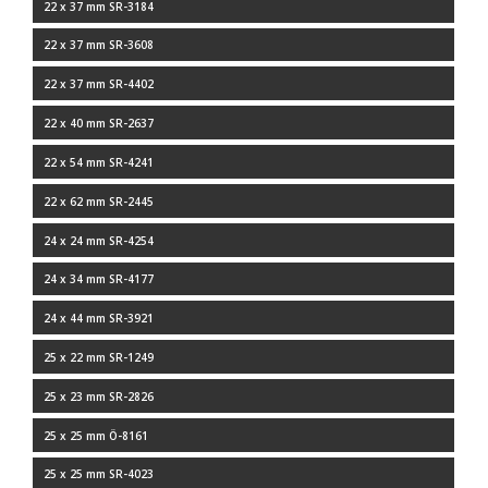
22 x 37 mm SR-3184
22 x 37 mm SR-3608
22 x 37 mm SR-4402
22 x 40 mm SR-2637
22 x 54 mm SR-4241
22 x 62 mm SR-2445
24 x 24 mm SR-4254
24 x 34 mm SR-4177
24 x 44 mm SR-3921
25 x 22 mm SR-1249
25 x 23 mm SR-2826
25 x 25 mm Ö-8161
25 x 25 mm SR-4023