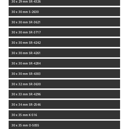
30 x 29 mm SR-4326
30 x 30 mm S-2630
30 x 30 mm SR-3621
30 x 30 mm SR-3717
30 x 30 mm SR-4242
30 x 30 mm SR-4261
30 x 30 mm SR-4284
30 x 30 mm SR-4383
30 x 32 mm SR-3630
30 x 33 mm SR-4296
30 x 34 mm SR-2546
30 x 35 mm K-516
30 x 35 mm O-5055