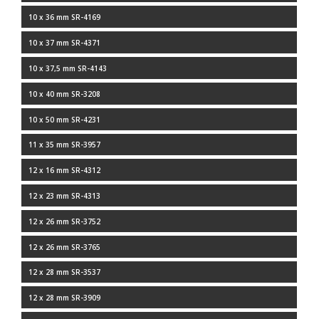
10 x 36 mm SR-4169
10 x 37 mm SR-4371
10 x 37,5 mm SR-4143
10 x 40 mm SR-3208
10 x 50 mm SR-4231
11 x 35 mm SR-3957
12 x 16 mm SR-4312
12 x 23 mm SR-4313
12 x 26 mm SR-3752
12 x 26 mm SR-3765
12 x 28 mm SR-3537
12 x 28 mm SR-3909