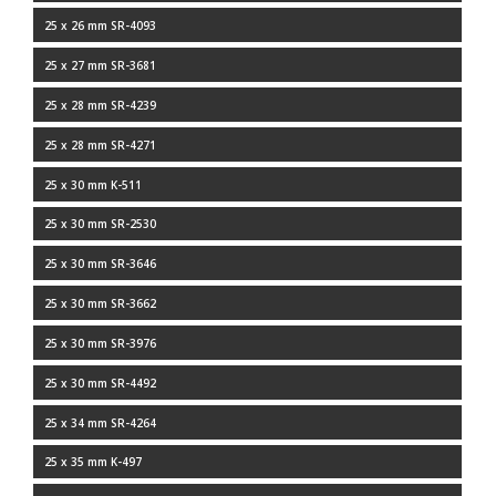
25 x 26 mm SR-4093
25 x 27 mm SR-3681
25 x 28 mm SR-4239
25 x 28 mm SR-4271
25 x 30 mm K-511
25 x 30 mm SR-2530
25 x 30 mm SR-3646
25 x 30 mm SR-3662
25 x 30 mm SR-3976
25 x 30 mm SR-4492
25 x 34 mm SR-4264
25 x 35 mm K-497