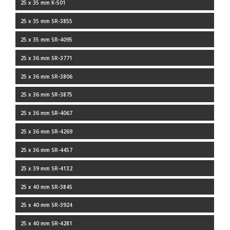
25 x 35 mm K-501
25 x 35 mm SR-3855
25 x 35 mm SR-4095
25 x 36 mm SR-3771
25 x 36 mm SR-3806
25 x 36 mm SR-3875
25 x 36 mm SR-4067
25 x 36 mm SR-4269
25 x 36 mm SR-4457
25 x 39 mm SR-4132
25 x 40 mm SR-3845
25 x 40 mm SR-3924
25 x 40 mm SR-4281