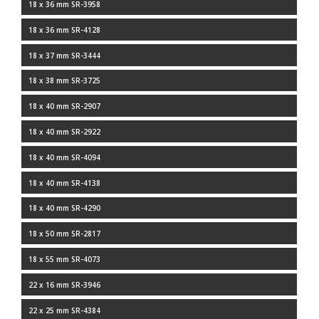
18 x 36 mm SR-3958
18 x 36 mm SR-4128
18 x 37 mm SR-3444
18 x 38 mm SR-3725
18 x 40 mm SR-2907
18 x 40 mm SR-2922
18 x 40 mm SR-4094
18 x 40 mm SR-4138
18 x 40 mm SR-4290
18 x 50 mm SR-2817
18 x 55 mm SR-4073
22 x 16 mm SR-3946
22 x 25 mm SR-4384