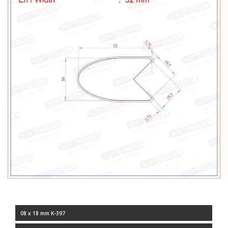
08 x 18 mm K-397