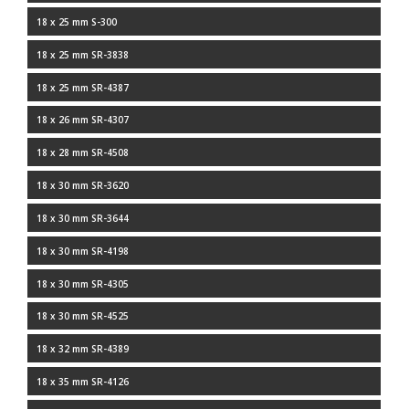
18 x 25 mm S-300
18 x 25 mm SR-3838
18 x 25 mm SR-4387
18 x 26 mm SR-4307
18 x 28 mm SR-4508
18 x 30 mm SR-3620
18 x 30 mm SR-3644
18 x 30 mm SR-4198
18 x 30 mm SR-4305
18 x 30 mm SR-4525
18 x 32 mm SR-4389
18 x 35 mm SR-4126