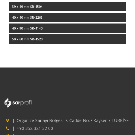
39 x 49 mm SR-4504
40 x 40 mm SR-2265
40 x 80 mm SR-4140
50 x 60 mm SR-4520
Organize Sanayi Bölgesi 7. Cadde No:7 Kayseri / TÜRKİYE
+90 352 321 32 00