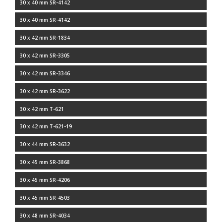
30 x 40 mm SR-4142
30 x 40 mm SR-4142
30 x 42 mm SR-1834
30 x 42 mm SR-3305
30 x 42 mm SR-3346
30 x 42 mm SR-3622
30 x 42 mm T-621
30 x 42 mm T-621-19
30 x 44 mm SR-3632
30 x 45 mm SR-3868
30 x 45 mm SR-4206
30 x 45 mm SR-4503
30 x 48 mm SR-4034