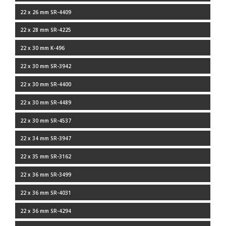
22 x 26 mm SR-4409
22 x 28 mm SR-4225
22 x 30 mm K-496
22 x 30 mm SR-3942
22 x 30 mm SR-4400
22 x 30 mm SR-4489
22 x 30 mm SR-4537
22 x 34 mm SR-3947
22 x 35 mm SR-3162
22 x 36 mm SR-3499
22 x 36 mm SR-4031
22 x 36 mm SR-4294