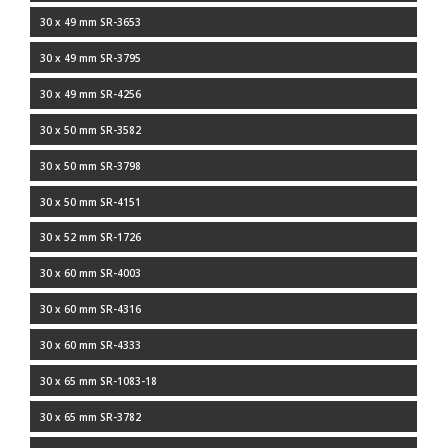
30 x 49 mm SR-3653
30 x 49 mm SR-3795
30 x 49 mm SR-4256
30 x 50 mm SR-3582
30 x 50 mm SR-3798
30 x 50 mm SR-4151
30 x 52 mm SR-1726
30 x 60 mm SR-4003
30 x 60 mm SR-4316
30 x 60 mm SR-4333
30 x 65 mm SR-1083-18
30 x 65 mm SR-3782