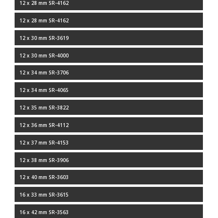
12 x 28 mm SR-4162
12 x 28 mm SR-4162
12 x 30 mm SR-3619
12 x 30 mm SR-4000
12 x 34 mm SR-3706
12 x 34 mm SR-4065
12 x 35 mm SR-3822
12 x 36 mm SR-4112
12 x 37 mm SR-4153
12 x 38 mm SR-3906
12 x 40 mm SR-3603
16 x 33 mm SR-3615
16 x 42 mm SR-3563