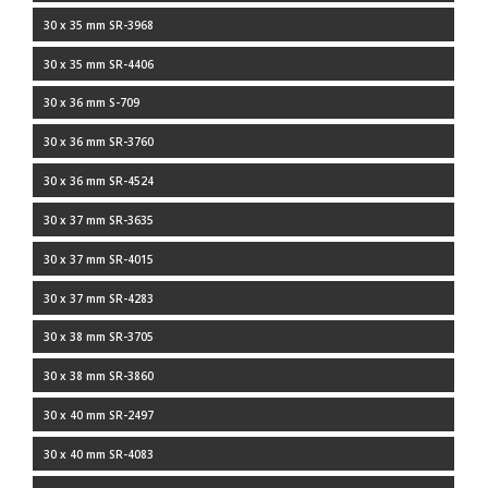
30 x 35 mm SR-3968
30 x 35 mm SR-4406
30 x 36 mm S-709
30 x 36 mm SR-3760
30 x 36 mm SR-4524
30 x 37 mm SR-3635
30 x 37 mm SR-4015
30 x 37 mm SR-4283
30 x 38 mm SR-3705
30 x 38 mm SR-3860
30 x 40 mm SR-2497
30 x 40 mm SR-4083