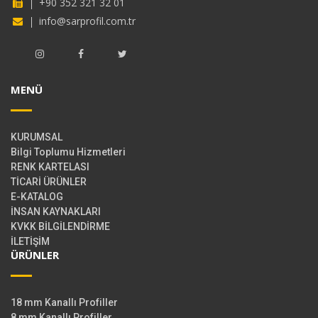
+90 352 321 32 01
info@sarprofil.com.tr
MENÜ
KURUMSAL
Bilgi Toplumu Hizmetleri
RENK KARTELASI
TİCARİ ÜRÜNLER
E-KATALOG
İNSAN KAYNAKLARI
KVKK BİLGİLENDİRME
İLETİŞİM
ÜRÜNLER
18 mm Kanallı Profiller
8 mm Kanallı Profiller