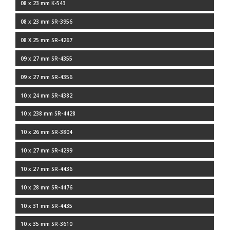
08 x 23 mm K-543
08 x 23 mm SR-3956
08 X 25 mm SR-4267
09 x 27 mm SR-4355
09 x 27 mm SR-4356
10 x 24 mm SR-4382
10 x 238 mm SR-4428
10 x 26 mm SR-3804
10 x 27 mm SR-4299
10 x 27 mm SR-4436
10 x 28 mm SR-4476
10 x 31 mm SR-4435
10 x 35 mm SR-3610