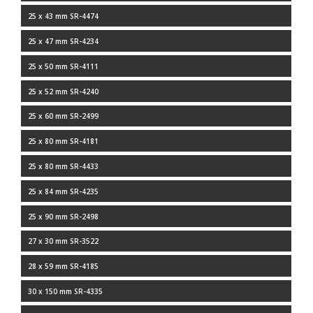
25 x 43 mm SR-4474
25 x 47 mm SR-4234
25 x 50 mm SR-4111
25 x 52 mm SR-4240
25 x 60 mm SR-2499
25 x 80 mm SR-4181
25 x 80 mm SR-4433
25 x 84 mm SR-4235
25 x 90 mm SR-2498
27 x 30 mm SR-3522
28 x 59 mm SR-4185
30 x 150 mm SR-4335