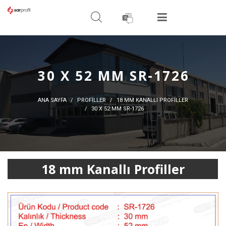
ARAMA YAPIN
MENÜ
30 X 52 MM SR-1726
ANA SAYFA
PROFİLLER
18 MM KANALLI PROFILLER
30 X 52 MM SR-1726
18 mm Kanallı Profiller