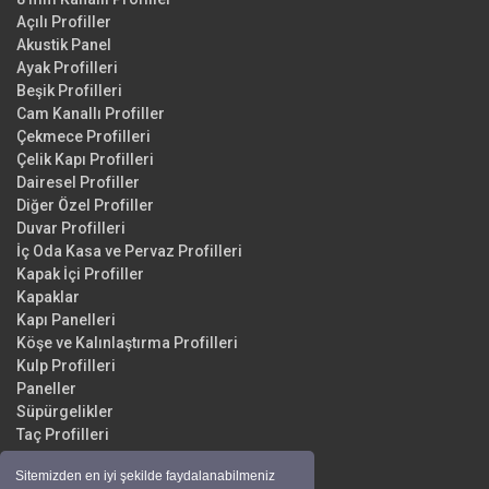
Açılı Profiller
Akustik Panel
Ayak Profilleri
Beşik Profilleri
Cam Kanallı Profiller
Çekmece Profilleri
Çelik Kapı Profilleri
Dairesel Profiller
Diğer Özel Profiller
Duvar Profilleri
İç Oda Kasa ve Pervaz Profilleri
Kapak İçi Profiller
Kapaklar
Kapı Panelleri
Köşe ve Kalınlaştırma Profilleri
Kulp Profilleri
Paneller
Süpürgelikler
Taç Profilleri
Yüzey Profilleri
Sitemizden en iyi şekilde faydalanabilmeniz